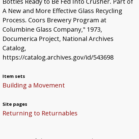
Bottles Ready to Be Fed Into Crusher. Part of
A New and More Effective Glass Recycling
Process. Coors Brewery Program at
Columbine Glass Company," 1973,
Documerica Project, National Archives
Catalog,
https://catalog.archives.gov/id/543698
Item sets
Building a Movement
Site pages
Returning to Returnables