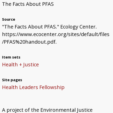
The Facts About PFAS
Source
"The Facts About PFAS." Ecology Center.
https://www.ecocenter.org/sites/default/files
/PFAS%20handout.pdf.
Item sets
Health + Justice
Site pages
Health Leaders Fellowship
A project of the Environmental Justice