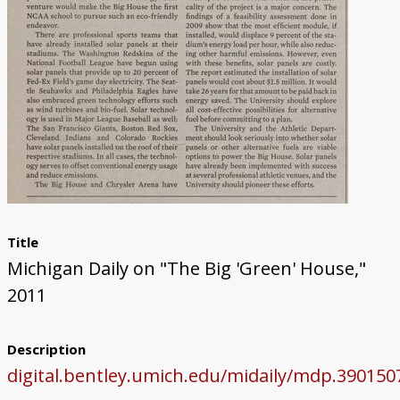
Title
Michigan Daily on "The Big 'Green' House,"
2011
Description
digital.bentley.umich.edu/midaily/mdp.39015