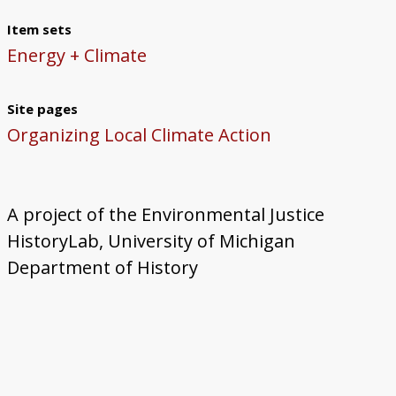
Item sets
Energy + Climate
Site pages
Organizing Local Climate Action
A project of the Environmental Justice
HistoryLab, University of Michigan
Department of History