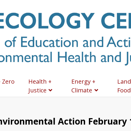
+ Zero
Health +
Energy +
Land
Justice
Climate
Food
Environmental Action February 