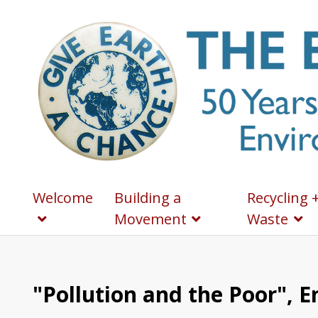
Welcome
Building a
Recycling 
Movement
Waste
"Pollution and the Poor", 