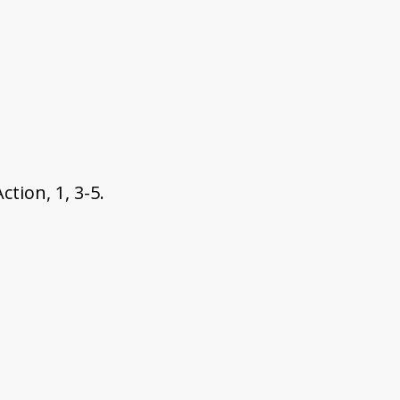
tion, 1, 3-5.