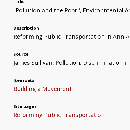
Title
"Pollution and the Poor", Environmental Ac
Description
Reforming Public Transportation in Ann 
Source
James Sullivan, Pollution: Discrimination in
Item sets
Building a Movement
Site pages
Reforming Public Transportation