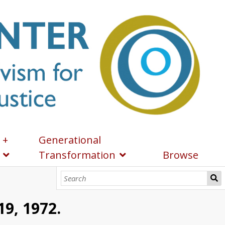
 +
Generational
Transformation
Browse
19, 1972.