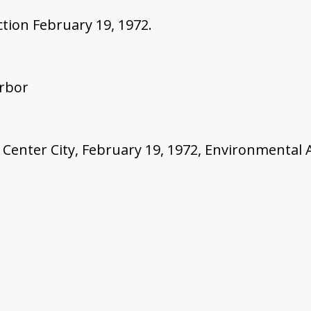
tion February 19, 1972.
Arbor
 Center City, February 19, 1972, Environmental Ac