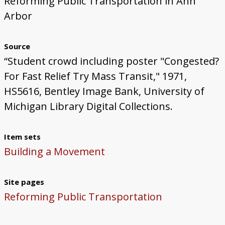
Reforming Public Transportation in Ann
Arbor
Source
“Student crowd including poster "Congested?
For Fast Relief Try Mass Transit," 1971,
HS5616, Bentley Image Bank, University of
Michigan Library Digital Collections.
Item sets
Building a Movement
Site pages
Reforming Public Transportation