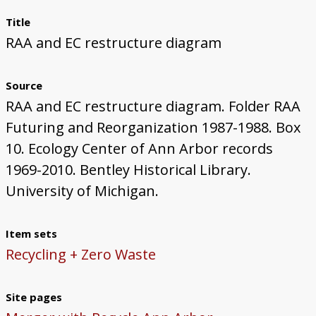
Title
RAA and EC restructure diagram
Source
RAA and EC restructure diagram. Folder RAA
Futuring and Reorganization 1987-1988. Box
10. Ecology Center of Ann Arbor records
1969-2010. Bentley Historical Library.
University of Michigan.
Item sets
Recycling + Zero Waste
Site pages