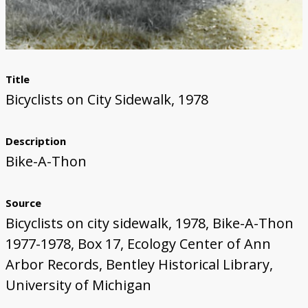
Title
Bicyclists on City Sidewalk, 1978
Description
Bike-A-Thon
Source
Bicyclists on city sidewalk, 1978, Bike-A-Thon
1977-1978, Box 17, Ecology Center of Ann
Arbor Records, Bentley Historical Library,
University of Michigan